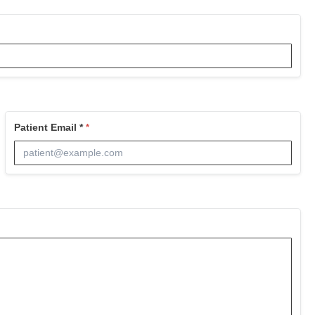
Patient Email *