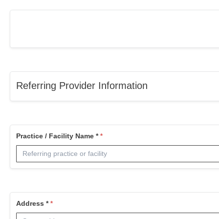
Referring Provider Information
Practice / Facility Name *
Address *