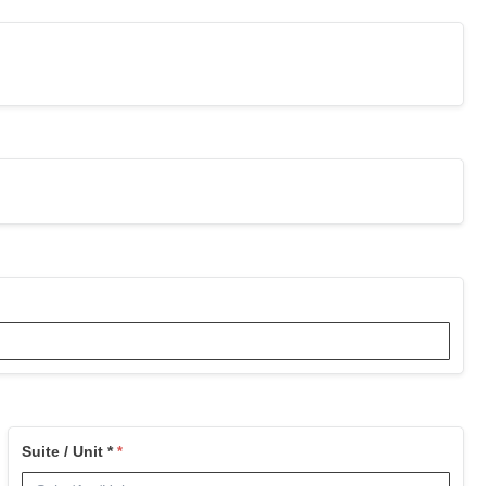
Suite / Unit *