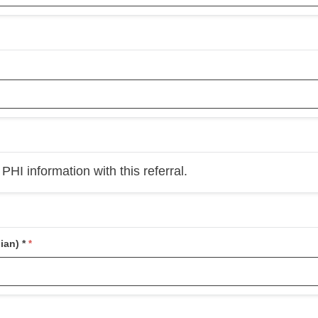
HI information with this referral.
ian) *