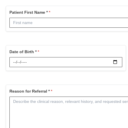
Patient First Name *
Date of Birth *
Reason for Referral *