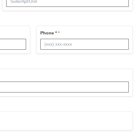
Phone *