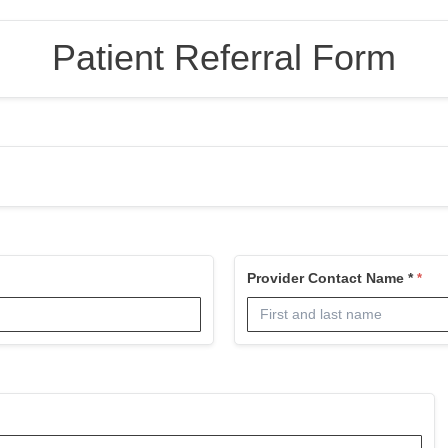
Patient Referral Form
Provider Contact Name *