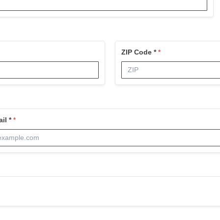
ZIP Code *
il *