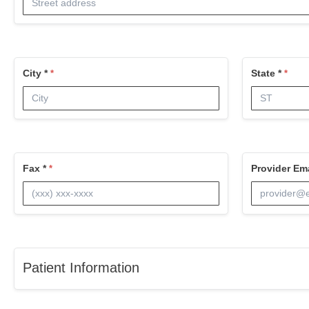
City *
State *
Fax *
Provider Ema
Patient Information