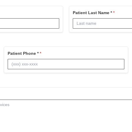
Patient Last Name *
Patient Phone *