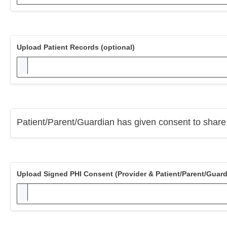
Upload Patient Records (optional)
Patient/Parent/Guardian has given consent to share P
Upload Signed PHI Consent (Provider & Patient/Parent/Guard