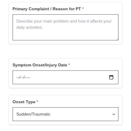
Primary Complaint / Reason for PT
Symptom Onset/Injury Date
Onset Type