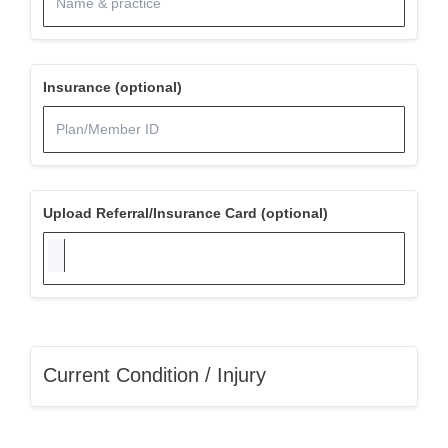
Insurance (optional)
Upload Referral/Insurance Card (optional)
Current Condition / Injury