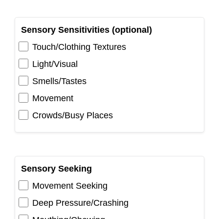
Sensory Sensitivities (optional)
Touch/Clothing Textures
Light/Visual
Smells/Tastes
Movement
Crowds/Busy Places
Sensory Seeking
Movement Seeking
Deep Pressure/Crashing