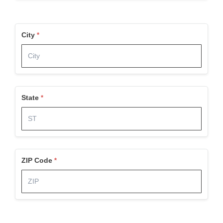
City
State
ZIP Code