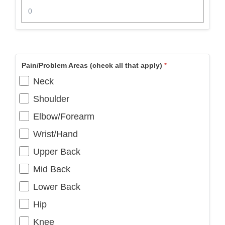
Pain/Problem Areas (check all that apply)
Neck
Shoulder
Elbow/Forearm
Wrist/Hand
Upper Back
Mid Back
Lower Back
Hip
Knee