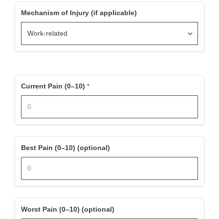
Mechanism of Injury (if applicable)
Current Pain (0–10)
Best Pain (0–10) (optional)
Worst Pain (0–10) (optional)