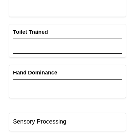
Toilet Trained
Hand Dominance
Sensory Processing