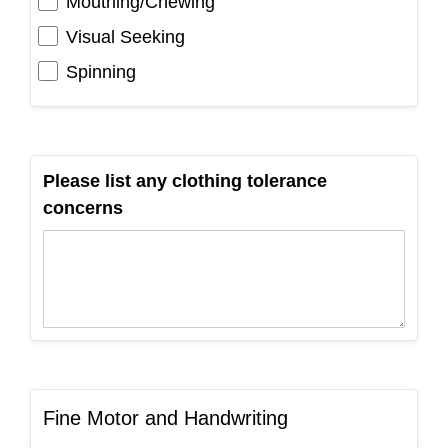
Mouthing/Chewing
Visual Seeking
Spinning
Please list any clothing tolerance
concerns
Fine Motor and Handwriting