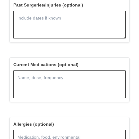
Past Surgeries/Injuries (optional)
Current Medications (optional)
Allergies (optional)