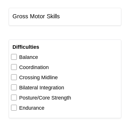
Gross Motor Skills
Difficulties
Balance
Coordination
Crossing Midline
Bilateral Integration
Posture/Core Strength
Endurance