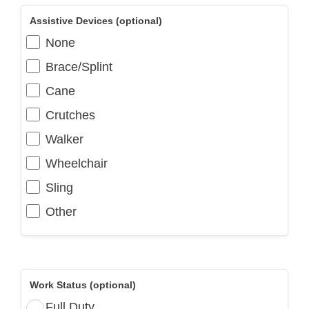
Assistive Devices (optional)
None
Brace/Splint
Cane
Crutches
Walker
Wheelchair
Sling
Other
Work Status (optional)
Full Duty