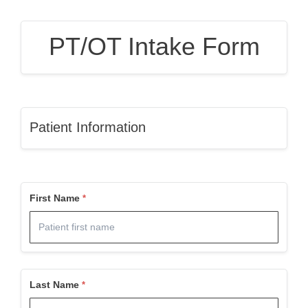
PT/OT Intake Form
Patient Information
First Name
Last Name