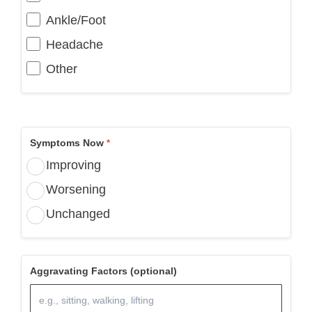
Ankle/Foot
Headache
Other
Symptoms Now
Improving
Worsening
Unchanged
Aggravating Factors (optional)