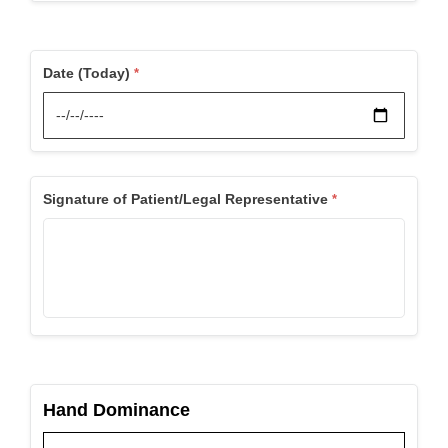
Date (Today)
Signature of Patient/Legal Representative
Hand Dominance