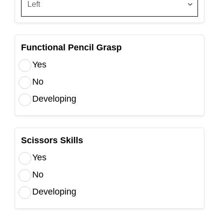
Functional Pencil Grasp
Yes
No
Developing
Scissors Skills
Yes
No
Developing