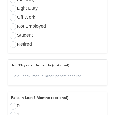
Light Duty
Off Work
Not Employed
Student
Retired
Job/Physical Demands (optional)
Falls in Last 6 Months (optional)
0
1