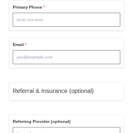
Primary Phone
Email
Referral & Insurance (optional)
Referring Provider (optional)