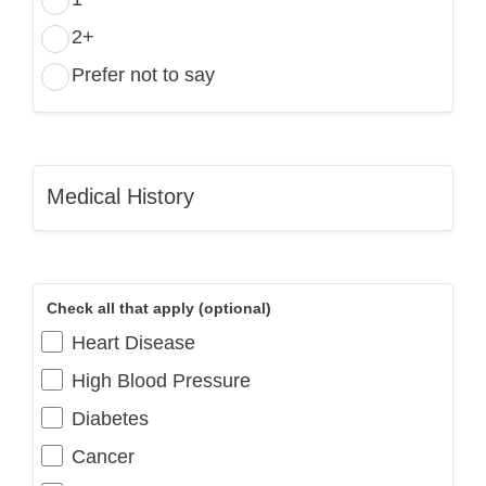
2+
Prefer not to say
Medical History
Check all that apply (optional)
Heart Disease
High Blood Pressure
Diabetes
Cancer