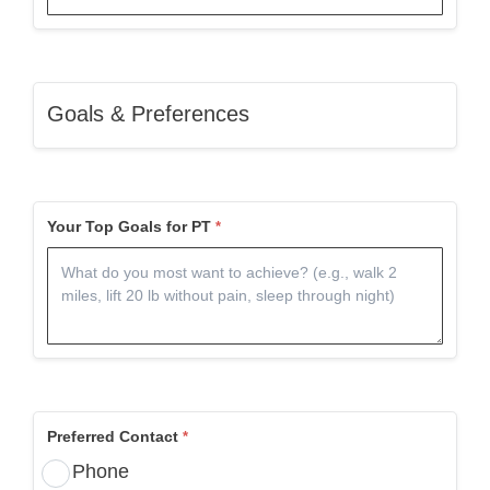
Goals & Preferences
Your Top Goals for PT
Preferred Contact
Phone