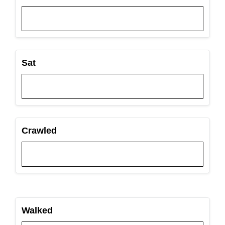
Sat
Crawled
Walked