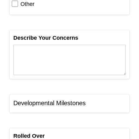
Other
Describe Your Concerns
Developmental Milestones
Rolled Over