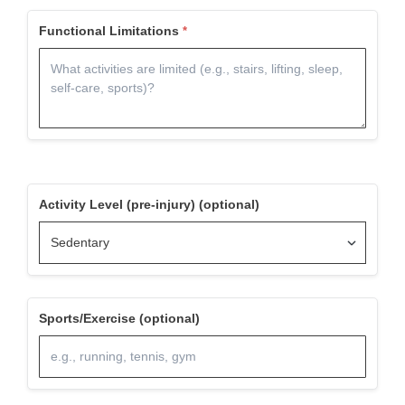
Functional Limitations
Activity Level (pre-injury) (optional)
Sports/Exercise (optional)