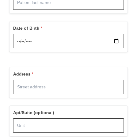
Date of Birth
Address
Apt/Suite (optional)