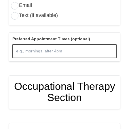
Email
Text (if available)
Preferred Appointment Times (optional)
Occupational Therapy
Section