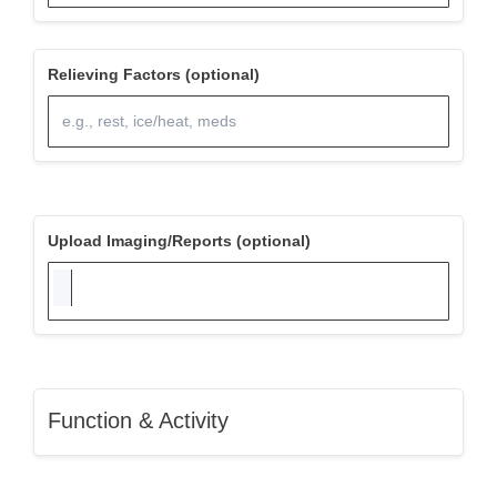
Relieving Factors (optional)
Upload Imaging/Reports (optional)
Function & Activity