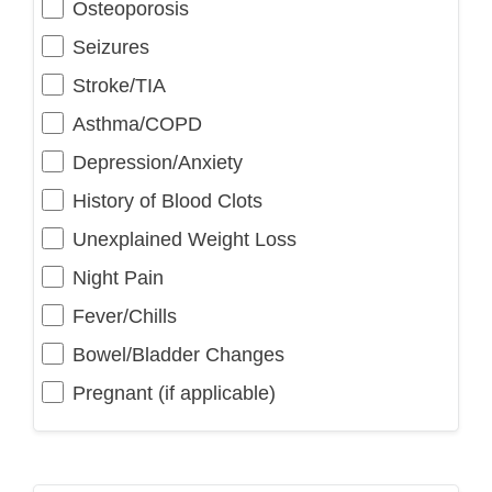
Osteoporosis
Seizures
Stroke/TIA
Asthma/COPD
Depression/Anxiety
History of Blood Clots
Unexplained Weight Loss
Night Pain
Fever/Chills
Bowel/Bladder Changes
Pregnant (if applicable)