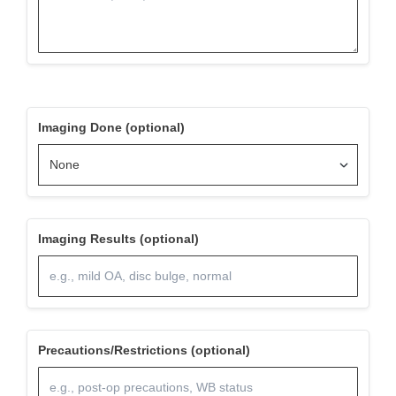
Imaging Done (optional)
Imaging Results (optional)
Precautions/Restrictions (optional)