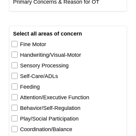
Primary Concerns & Reason for OT
Select all areas of concern
Fine Motor
Handwriting/Visual-Motor
Sensory Processing
Self-Care/ADLs
Feeding
Attention/Executive Function
Behavior/Self-Regulation
Play/Social Participation
Coordination/Balance