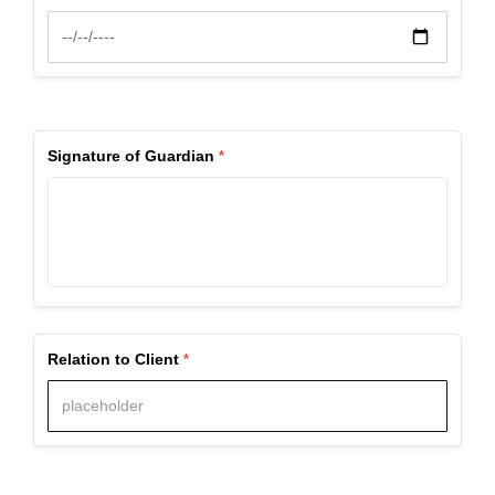
Signature of Guardian
Relation to Client