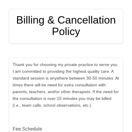
Billing & Cancellation
Policy
Thank you for choosing my private practice to serve you.
I am committed to providing the highest quality care. A
standard session is anywhere between 30-50 minutes. At
times there will be need for extra consultation with
parents, teachers, and/or other therapists. If the need for
the consultation is over 15 minutes you may be billed
(i.e., team calls, school observations, etc.).
Fee Schedule