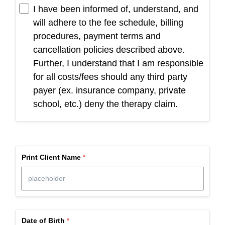
I have been informed of, understand, and
will adhere to the fee schedule, billing
procedures, payment terms and
cancellation policies described above.
Further, I understand that I am responsible
for all costs/fees should any third party
payer (ex. insurance company, private
school, etc.) deny the therapy claim.
Print Client Name
Date of Birth