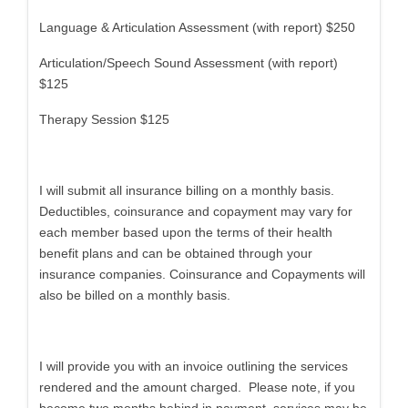
Language & Articulation Assessment (with report) $250
Articulation/Speech Sound Assessment (with report)
$125
Therapy Session $125
I will submit all insurance billing on a monthly basis.
Deductibles, coinsurance and copayment may vary for
each member based upon the terms of their health
benefit plans and can be obtained through your
insurance companies. Coinsurance and Copayments will
also be billed on a monthly basis.
I will provide you with an invoice outlining the services
rendered and the amount charged. Please note, if you