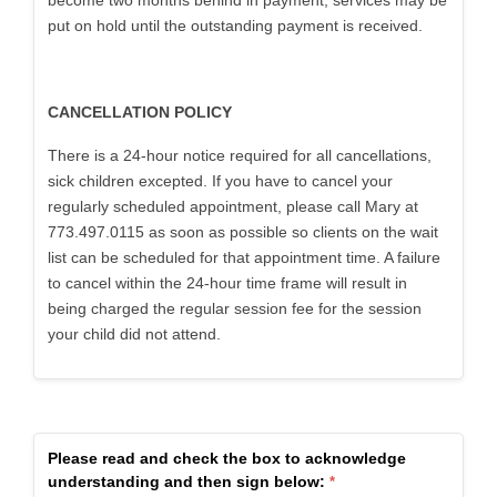
become two months behind in payment, services may be
put on hold until the outstanding payment is received.
CANCELLATION POLICY
There is a 24-hour notice required for all cancellations,
sick children excepted. If you have to cancel your
regularly scheduled appointment, please call Mary at
773.497.0115 as soon as possible so clients on the wait
list can be scheduled for that appointment time. A failure
to cancel within the 24-hour time frame will result in
being charged the regular session fee for the session
your child did not attend.
Please read and check the box to acknowledge
understanding and then sign below: