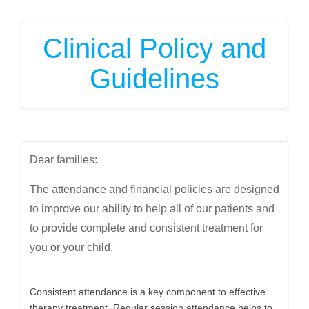
Clinical Policy and
Guidelines
Dear families:
The attendance and financial policies are designed
to improve our ability to help all of our patients and
to provide complete and consistent treatment for
you or your child.
Consistent attendance is a key component to effective
therapy treatment. Regular session attendance helps to