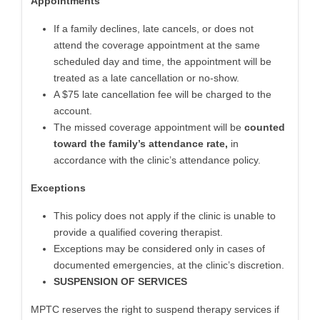
Appointments
If a family declines, late cancels, or does not
attend the coverage appointment at the same
scheduled day and time, the appointment will be
treated as a late cancellation or no-show.
A $75 late cancellation fee will be charged to the
account.
The missed coverage appointment will be
counted
toward the family’s attendance rate,
in
accordance with the clinic’s attendance policy.
Exceptions
This policy does not apply if the clinic is unable to
provide a qualified covering therapist.
Exceptions may be considered only in cases of
documented emergencies, at the clinic’s discretion.
SUSPENSION OF SERVICES
MPTC reserves the right to suspend therapy services if