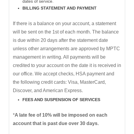
dates of service.
BILLING STATEMENT AND PAYMENT
If there is a balance on your account, a statement
will be sent on the 1st of each month. The balance
is due within 20 days after the statement date
unless other arrangements are approved by MPTC
management in writing. All payments will be
credited to your account on the date it is received in
our office. We accept checks, HSA payment and
the following credit cards: Visa, MasterCard,
Discover, and American Express.
FEES AND SUSPENSION OF SERVICES
*
A late fee of 10% will be imposed on each
account that is past due over 30 days.