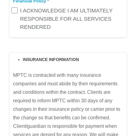
Financial Policy
I ACKNOWLEDGE I AM ULTIMATELY
RESPONSIBLE FOR ALL SERVICES
RENDERED
INSURANCE INFORMATION
MPTC is contracted with many insurance
companies and must abide by their requirements
and conditions within the contract. Clients are
required to inform MPTC within 30 days of any
changes in their insurance policy or carrier prior to
the change so that benefits can be confirmed.
Client/guardian is responsible for payment when
services are denied for any reason. We will make