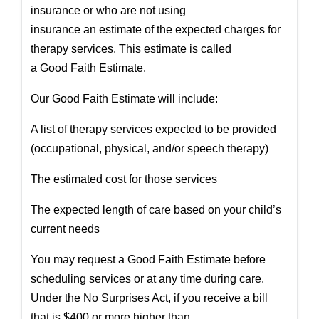
insurance or who are not using
insurance an
estimate
of the expected charges for
therapy services. This
estimate
is called
a
Good
Faith
Estimate
.
Our
Good
Faith
Estimate
will include:
A list of therapy services expected to be provided
(occupational, physical, and/or speech therapy)
The
estimate
d cost for those services
The expected length of care based on your child’s
current needs
You may request a
Good
Faith
Estimate
before
scheduling services or at any time during care.
Under the No Surprises Act, if you receive a bill
that is $400 or more higher than