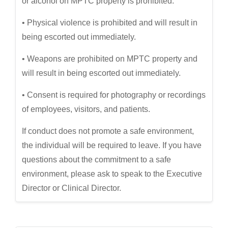
or alcohol on MPTC property is prohibited.
• Physical violence is prohibited and will result in
being escorted out immediately.
• Weapons are prohibited on MPTC property and
will result in being escorted out immediately.
• Consent is required for photography or recordings
of employees, visitors, and patients.
If conduct does not promote a safe environment,
the individual will be required to leave. If you have
questions about the commitment to a safe
environment, please ask to speak to the Executive
Director or Clinical Director.