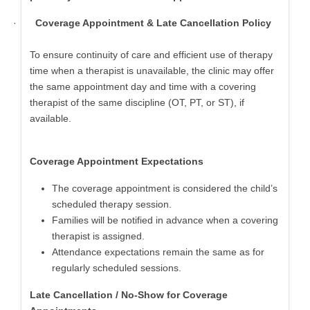
·
Coverage Appointment & Late Cancellation Policy
To ensure continuity of care and efficient use of therapy
time when a therapist is unavailable, the clinic may offer
the same appointment day and time with a covering
therapist of the same discipline (OT, PT, or ST), if
available.
Coverage Appointment Expectations
The coverage appointment is considered the child’s
scheduled therapy session.
Families will be notified in advance when a covering
therapist is assigned.
Attendance expectations remain the same as for
regularly scheduled sessions.
Late Cancellation / No-Show for Coverage