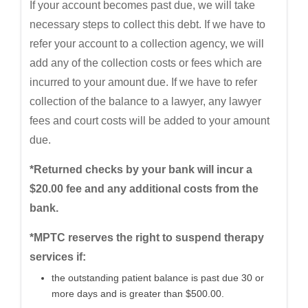
If your account becomes past due, we will take
necessary steps to collect this debt. If we have to
refer your account to a collection agency, we will
add any of the collection costs or fees which are
incurred to your amount due. If we have to refer
collection of the balance to a lawyer, any lawyer
fees and court costs will be added to your amount
due.
*Returned checks by your bank will incur a
$20.00 fee and any additional costs from the
bank.
*MPTC reserves the right to suspend therapy
services if:
the outstanding patient balance is past due 30 or
more days and is greater than $500.00.