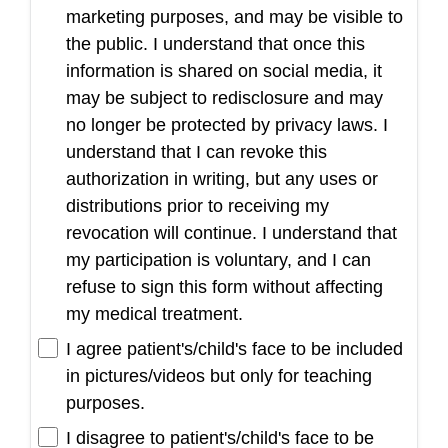
marketing purposes, and may be visible to
the public. I understand that once this
information is shared on social media, it
may be subject to redisclosure and may
no longer be protected by privacy laws. I
understand that I can revoke this
authorization in writing, but any uses or
distributions prior to receiving my
revocation will continue. I understand that
my participation is voluntary, and I can
refuse to sign this form without affecting
my medical treatment.
I agree patient's/child's face to be included
in pictures/videos but only for teaching
purposes.
I disagree to patient's/child's face to be