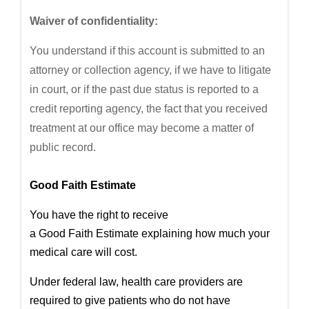
Waiver of confidentiality:
You understand if this account is submitted to an
attorney or collection agency, if we have to litigate
in court, or if the past due status is reported to a
credit reporting agency, the fact that you received
treatment at our office may become a matter of
public record.
Good
Faith
Estimate
You have the right to receive
a
Good
Faith
Estimate
explaining how much your
medical care will cost.
Under federal law, health care providers are
required to give patients who do not have