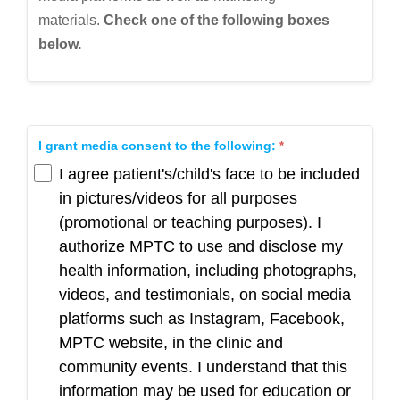
materials.
Check
one of the following boxes
below.
I grant media consent to the following:
I agree patient's/child's face to be included
in pictures/videos for all purposes
(promotional or teaching purposes). I
authorize MPTC to use and disclose my
health information, including photographs,
videos, and testimonials, on social media
platforms such as Instagram, Facebook,
MPTC website, in the clinic and
community events. I understand that this
information may be used for education or