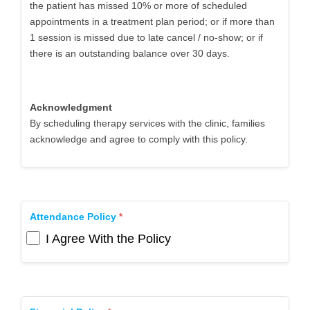
the patient has missed 10% or more of scheduled
appointments in a treatment plan period; or if more than
1 session is missed due to late cancel / no-show; or if
there is an outstanding balance over 30 days.
Acknowledgment
By scheduling therapy services with the clinic, families
acknowledge and agree to comply with this policy.
Attendance Policy
I Agree With the Policy