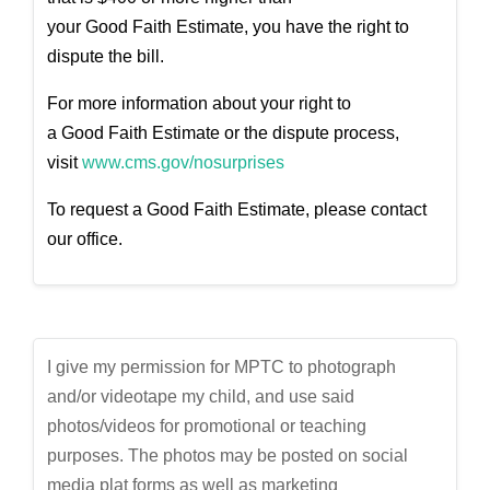
your
Good
Faith
Estimate
, you have the right to
dispute the bill.
For more information about your right to
a
Good
Faith
Estimate
or the dispute process,
visit
www.cms.gov/nosurprises
To request a
Good
Faith
Estimate
, please contact
our office.
I give my permission for MPTC to photograph
and/or videotape my child, and use said
photos/videos for promotional or teaching
purposes. The photos may be posted on social
media plat forms as well as marketing