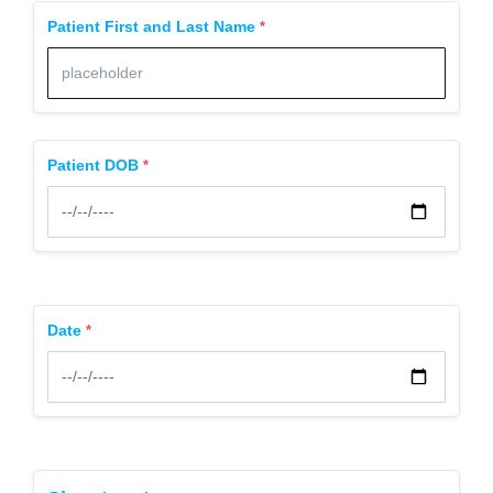
Patient First and Last Name
Patient DOB
Date