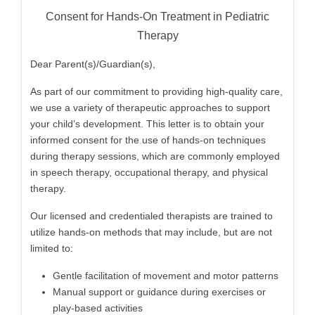
Consent for Hands-On Treatment in Pediatric
Therapy
Dear Parent(s)/Guardian(s),
As part of our commitment to providing high-quality care,
we use a variety of therapeutic approaches to support
your child’s development. This letter is to obtain your
informed consent for the use of hands-on techniques
during therapy sessions, which are commonly employed
in speech therapy, occupational therapy, and physical
therapy.
Our licensed and credentialed therapists are trained to
utilize hands-on methods that may include, but are not
limited to:
Gentle facilitation of movement and motor patterns
Manual support or guidance during exercises or
play-based activities