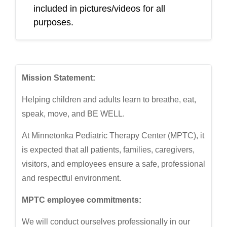
included in pictures/videos for all
purposes.
Mission Statement:
Helping children and adults learn to breathe, eat,
speak, move, and BE WELL.
At Minnetonka Pediatric Therapy Center (MPTC), it
is expected that all patients, families, caregivers,
visitors, and employees ensure a safe, professional
and respectful environment.
MPTC employee commitments:
We will conduct ourselves professionally in our