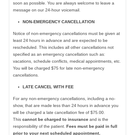
soon as possible. You are always welcome to leave a
message on our 24-hour voicemail.
NON-EMERGENCY CANCELLATION
Notice of non-emergency cancellations must be given at
least 24 hours in advance and are expected to be
rescheduled. This includes all other cancellations not
specified as an emergency cancellation such as:
vacations, schedule conflicts, medical appointments, etc.
You will be charged $75 for late non-emergency
cancellations.
LATE CANCEL WITH FEE
For any non-emergency cancellations, including a no-
show, that are made less than 24 hours in advance you
will be charged a late cancellation fee of $75.00.
This
cannot be charged to insurance
and is the
responsibility of the patient.
Fees must be paid in full
prior to your next scheduled appointment.