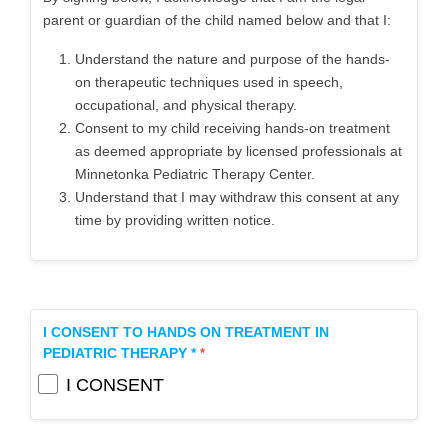
parent or guardian of the child named below and that I:
Understand the nature and purpose of the hands-
on therapeutic techniques used in speech,
occupational, and physical therapy.
Consent to my child receiving hands-on treatment
as deemed appropriate by licensed professionals at
Minnetonka Pediatric Therapy Center.
Understand that I may withdraw this consent at any
time by providing written notice.
I CONSENT TO HANDS ON TREATMENT IN
PEDIATRIC THERAPY *
I CONSENT