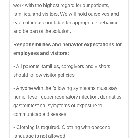
work with the highest regard for our patients,
families, and visitors. We will hold ourselves and
each other accountable for appropriate behavior
and be part of the solution.
Responsibilities and behavior expectations for
employees and visitors:
• All parents, families, caregivers and visitors
should follow visitor policies.
• Anyone with the following symptoms must stay
home: fever, upper respiratory infection, dermatitis,
gastrointestinal symptoms or exposure to
communicable diseases.
• Clothing is required. Clothing with obscene
language is not allowed.