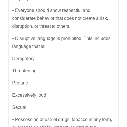
• Everyone should show respectful and
considerate behavior that does not create a risk,
disruption, or threat to others.
• Disruptive language is prohibited. This includes
language that is:
Derogatory
Threatening
Profane
Excessively loud
Sexual
• Possession or use of drugs, tobacco in any form,