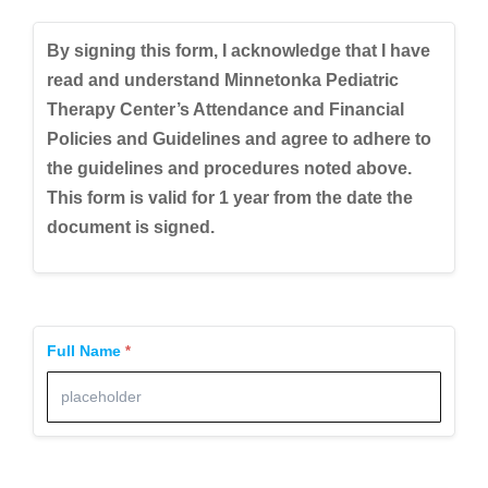
By signing this form, I acknowledge that I have
read and understand Minnetonka Pediatric
Therapy Center’s Attendance and Financial
Policies and Guidelines and agree to adhere to
the guidelines and procedures noted above.
This form is valid for 1 year from the date the
document is signed.
Full Name