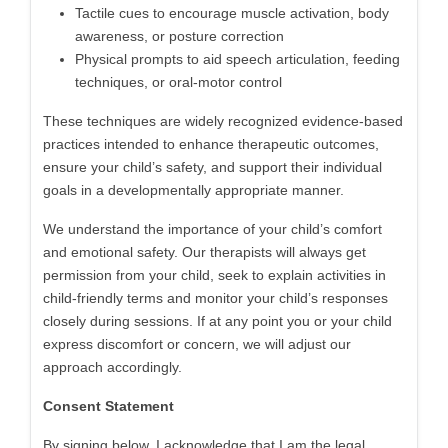
Tactile cues to encourage muscle activation, body
awareness, or posture correction
Physical prompts to aid speech articulation, feeding
techniques, or oral-motor control
These techniques are widely recognized evidence-based
practices intended to enhance therapeutic outcomes,
ensure your child’s safety, and support their individual
goals in a developmentally appropriate manner.
We understand the importance of your child’s comfort
and emotional safety. Our therapists will always get
permission from your child, seek to explain activities in
child-friendly terms and monitor your child’s responses
closely during sessions. If at any point you or your child
express discomfort or concern, we will adjust our
approach accordingly.
Consent Statement
By signing below, I acknowledge that I am the legal