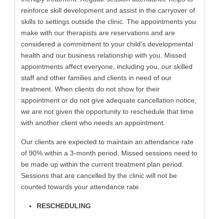
reinforce skill development and assist in the carryover of
skills to settings outside the clinic. The appointments you
make with our therapists are reservations and are
considered a commitment to your child’s developmental
health and our business relationship with you. Missed
appointments affect everyone, including you, our skilled
staff and other families and clients in need of our
treatment. When clients do not show for their
appointment or do not give adequate cancellation notice,
we are not given the opportunity to reschedule that time
with another client who needs an appointment.
Our clients are expected to maintain an attendance rate
of 90% within a 3-month period. Missed sessions need to
be made up within the current treatment plan period.
Sessions that are cancelled by the clinic will not be
counted towards your attendance rate.
RESCHEDULING