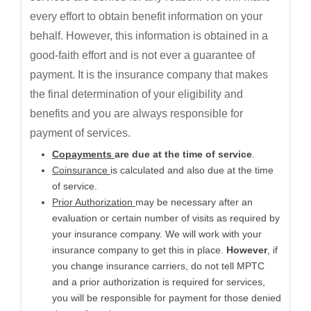
every effort to obtain benefit information on your
behalf. However, this information is obtained in a
good-faith effort and is not ever a guarantee of
payment. It is the insurance company that makes
the final determination of your eligibility and
benefits and you are always responsible for
payment of services.
Copayments
are due at the time of service
.
Coinsurance
is calculated and also due at the time
of service.
Prior Authorization
may be necessary after an
evaluation or certain number of visits as required by
your insurance company. We will work with your
insurance company to get this in place.
However
, if
you change insurance carriers, do not tell MPTC
and a prior authorization is required for services,
you will be responsible for payment for those denied