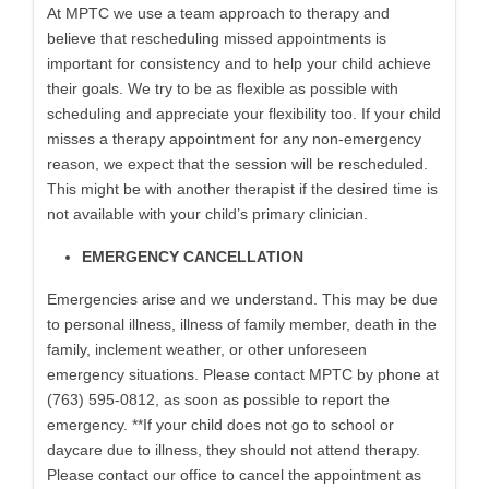
At MPTC we use a team approach to therapy and
believe that rescheduling missed appointments is
important for consistency and to help your child achieve
their goals. We try to be as flexible as possible with
scheduling and appreciate your flexibility too. If your child
misses a therapy appointment for any non-emergency
reason, we expect that the session will be rescheduled.
This might be with another therapist if the desired time is
not available with your child’s primary clinician.
EMERGENCY CANCELLATION
Emergencies arise and we understand. This may be due
to personal illness, illness of family member, death in the
family, inclement weather, or other unforeseen
emergency situations. Please contact MPTC by phone at
(763) 595-0812, as soon as possible to report the
emergency. **If your child does not go to school or
daycare due to illness, they should not attend therapy.
Please contact our office to cancel the appointment as