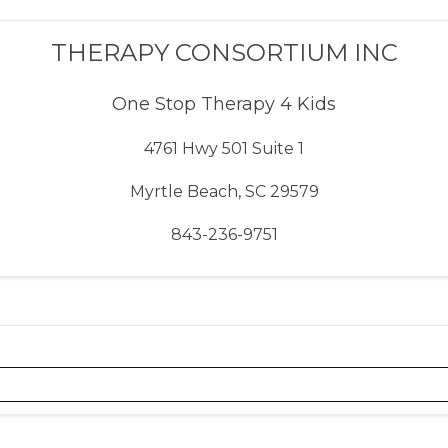
THERAPY CONSORTIUM INC
One Stop Therapy 4 Kids
4761 Hwy 501 Suite 1
Myrtle Beach, SC 29579
843-236-9751