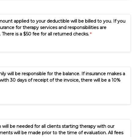
mount applied to your deductible will be billed to you. If you
rance for therapy services and responsibilities are
here is a $50 fee for all returned checks.
y will be responsible for the balance. If insurance makes a
with 30 days of receipt of the invoice, there will be a 10%
 will be needed for all clients starting therapy with our
ents will be made prior to the time of evaluation. All fees