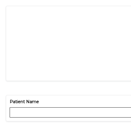
Patient Name