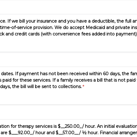
ce. If we bill your insurance and you have a deductible, the full a
time-of-service provision. We do accept Medicaid and private insu
 and credit cards (with convenience fees added into payment). T
ates. If payment has not been received within 60 days, the famil
d for these services. If a family receives a bill that is not paid 
ys, the bill will be sent to collections.
tion for therapy services is $__250.00_/ hour. An initial evaluation
s are $___92.00_/ hour and $__57.00__/ ½ hour. Financial arrangem