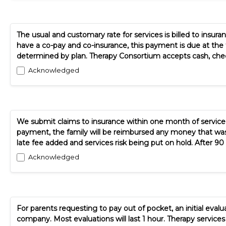
The usual and customary rate for services is billed to insuran
have a co-pay and co-insurance, this payment is due at the 
determined by plan. Therapy Consortium accepts cash, check
Acknowledged
We submit claims to insurance within one month of service d
payment, the family will be reimbursed any money that was pai
late fee added and services risk being put on hold. After 90 da
Acknowledged
For parents requesting to pay out of pocket, an initial evalua
company. Most evaluations will last 1 hour. Therapy service