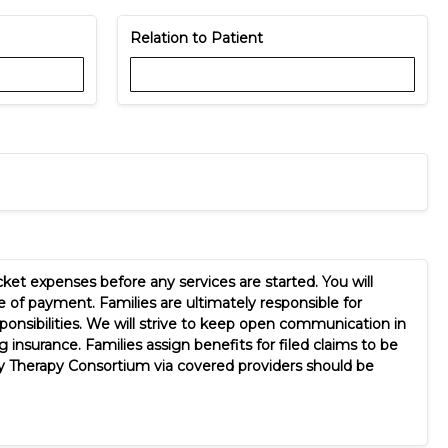
Relation to Patient
ket expenses before any services are started. You will
 of payment. Families are ultimately responsible for
sponsibilities. We will strive to keep open communication in
insurance. Families assign benefits for filed claims to be
by Therapy Consortium via covered providers should be