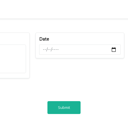
Date
Submit