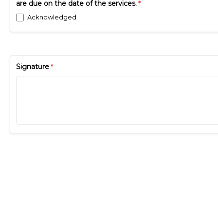
are due on the date of the services.
Acknowledged
Signature