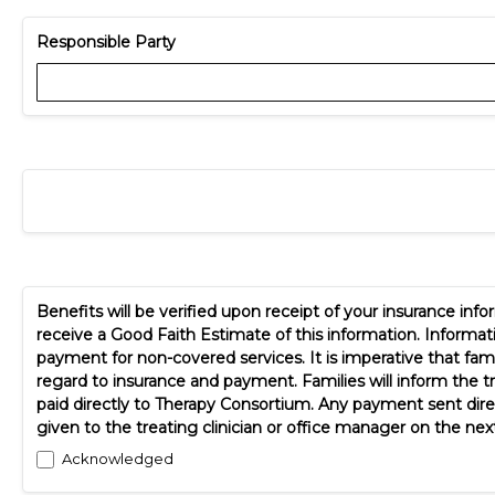
Responsible Party
Benefits will be verified upon receipt of your insurance in
receive a Good Faith Estimate of this information. Informa
payment for non-covered services. It is imperative that fami
regard to insurance and payment. Families will inform the t
paid directly to Therapy Consortium. Any payment sent dire
given to the treating clinician or office manager on the next
Acknowledged