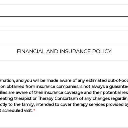
FINANCIAL AND INSURANCE POLICY
formation, and you will be made aware of any estimated out-of-poc
tion obtained from insurance companies is not always a guarantee
lies are aware of their insurance coverage and their potential re
reating therapist or Therapy Consortium of any changes regarding 
ctly to the family, intended to cover therapy services provided 
 scheduled visit.